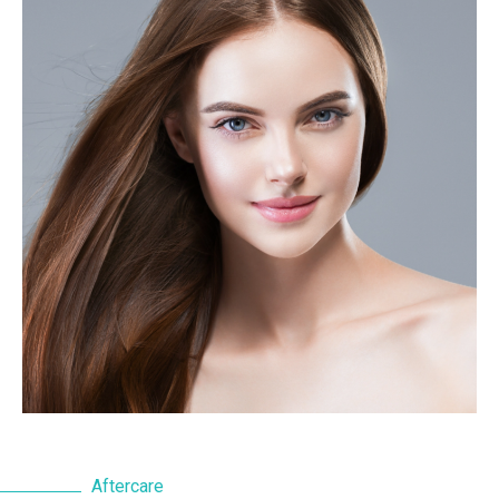
Aftercare