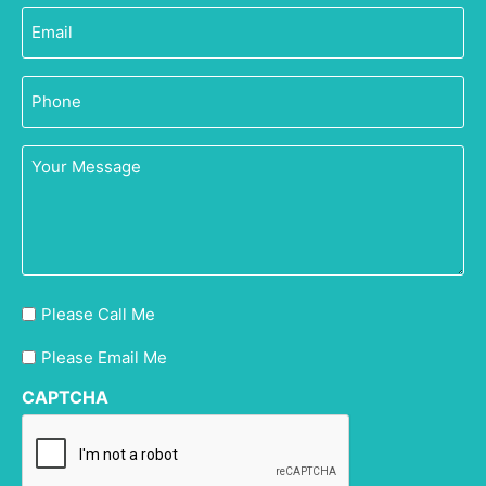
Email
(Required)
Phone
(Required)
Your
Message
Please
Please Call Me
Call
Please
Please Email Me
Me
Email
CAPTCHA
Me