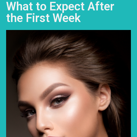
What to Expect After
the First Week