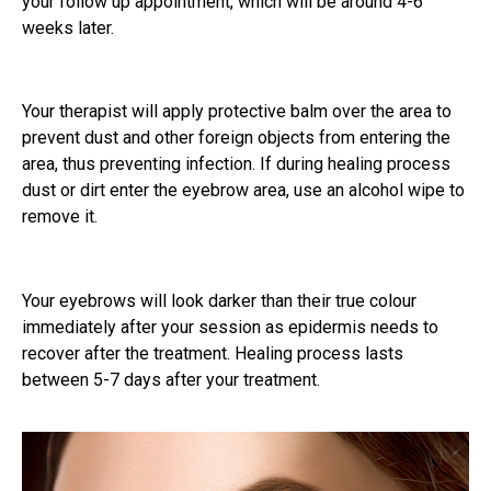
your follow up appointment, which will be around 4-6
weeks later.
Your therapist will apply protective balm over the area to
prevent dust and other foreign objects from entering the
area, thus preventing infection. If during healing process
dust or dirt enter the eyebrow area, use an alcohol wipe to
remove it.
Your eyebrows will look darker than their true colour
immediately after your session as epidermis needs to
recover after the treatment. Healing process lasts
between 5-7 days after your treatment.