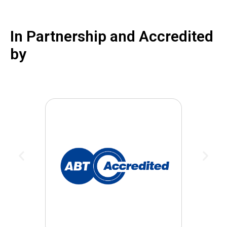
In Partnership and Accredited
by