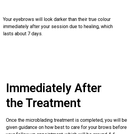
Your eyebrows will look darker than their true colour
immediately after your session due to healing, which
lasts about 7 days.
Immediately After
the Treatment
Once the microblading treatment is completed, you will be
given guidance on how best to care for your brows before