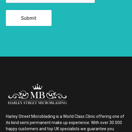
Alternative:
Harley Street Microblading is a World Class Clinic offering one of
its kind semi permanent make up experience. With over 30 000
happy customers and top UK specialists we guarantee you