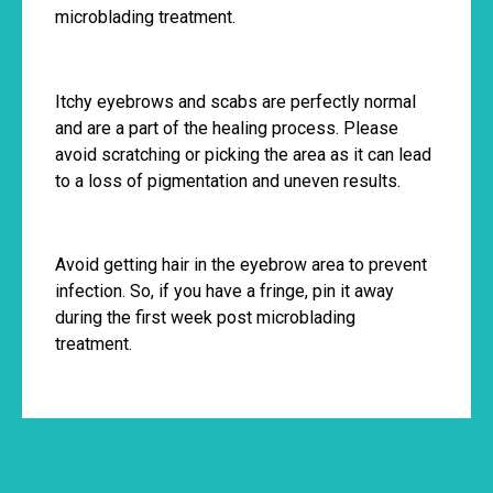
microblading treatment.
Itchy eyebrows and scabs are perfectly normal
and are a part of the healing process. Please
avoid scratching or picking the area as it can lead
to a loss of pigmentation and uneven results.
Avoid getting hair in the eyebrow area to prevent
infection. So, if you have a fringe, pin it away
during the first week post microblading
treatment.