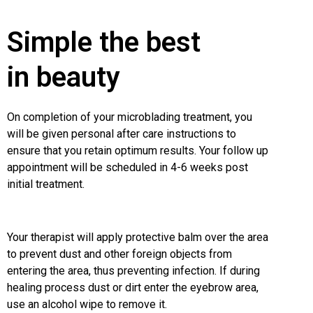
Simple the best
in beauty
On completion of your microblading treatment, you
will be given personal after care instructions to
ensure that you retain optimum results. Your follow up
appointment will be scheduled in 4-6 weeks post
initial treatment.
Your therapist will apply protective balm over the area
to prevent dust and other foreign objects from
entering the area, thus preventing infection. If during
healing process dust or dirt enter the eyebrow area,
use an alcohol wipe to remove it.