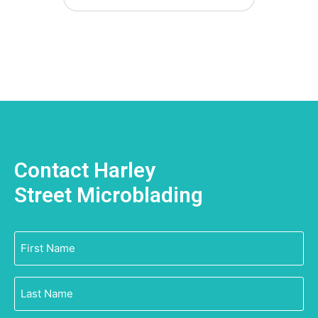
Contact Harley
Street Microblading
First
Name
(Required)
Last
Name
(Required)