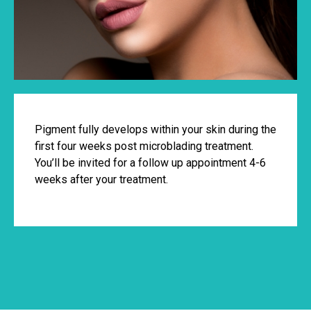
Pigment fully develops within your skin during the
first four weeks post microblading treatment.
You’ll be invited for a follow up appointment 4-6
weeks after your treatment.