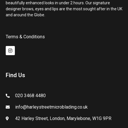
beautifully enhanced looks in under 2 hours. Our signature
designer brows, eyes and lips are the most sought after in the UK
and around the Globe.
Terms & Conditions
Find Us
020 3468 4480
info@harleystreetmicroblading.co.uk
42 Harley Street, London, Marylebone, W1G 9PR