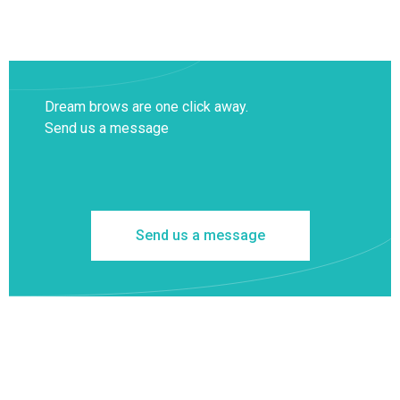
Dream brows are one click away.
Send us a message
Send us a message