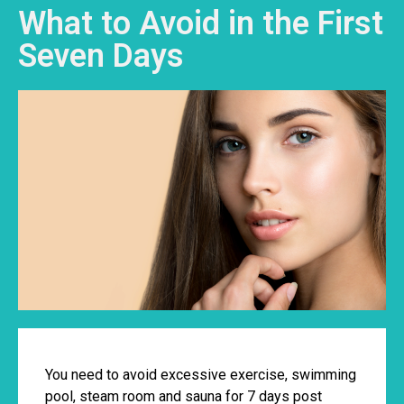
What to Avoid in the First
Seven Days
You need to avoid excessive exercise, swimming
pool, steam room and sauna for 7 days post